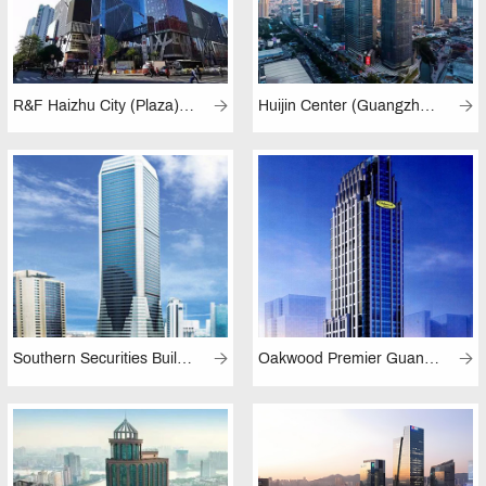
R&F Haizhu City (Plaza), Guangzhou
Huijin Center (Guangzhou)
Southern Securities Building (Guangzhou)
Oakwood Premier Guangzhou