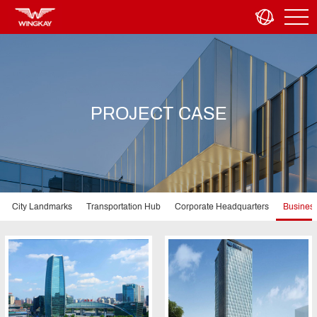
PROJECT CASE
City Landmarks
Transportation Hub
Corporate Headquarters
Business