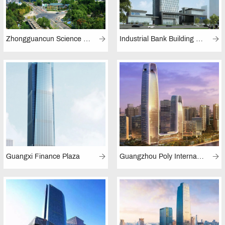
Zhongguancun Science Park (Beijing)
Industrial Bank Building (Fuzhou)
Guangxi Finance Plaza
Guangzhou Poly International Plaza