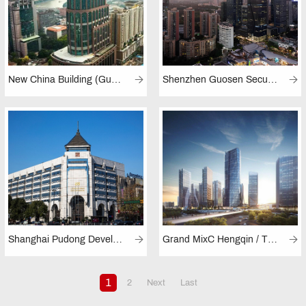
New China Building (Guangzhou)
Shenzhen Guosen Securities Tower
Shanghai Pudong Development Bank (Hangzhou Branch)
Grand MixC Hengqin / The MixC (Hengqin)
1
2
Next
Last