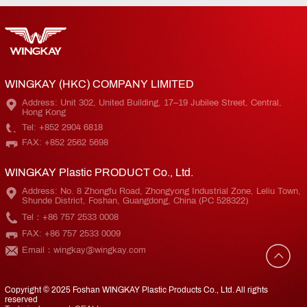
WINGKAY (HKC) COMPANY LIMITED
Address: Unit 302, United Building, 17–19 Jubilee Street, Central,
Hong Kong
Tel: +852 2904 6818
FAX: +852 2562 5698
WINGKAY Plastic PRODUCT Co., Ltd.
Address: No. 8 Zhongfu Road, Zhongyong Industrial Zone, Leliu Town,
Shunde District, Foshan, Guangdong, China (PC 528322)
Tel：+86 757 2533 0008
FAX: +86 757 2533 0009
Email：wingkay@wingkay.com
Copyright © 2025 Foshan WINGKAY Plastic Products Co., Ltd. All rights
reserved