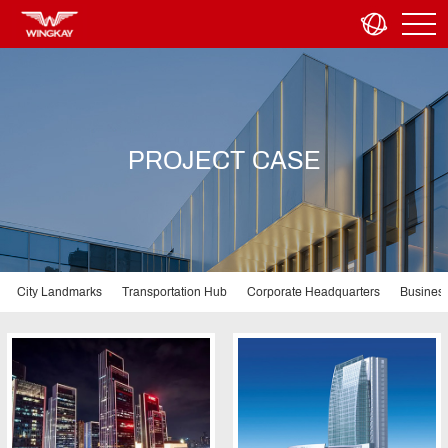
PROJECT CASE
City Landmarks
Transportation Hub
Corporate Headquarters
Business