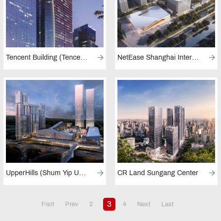
Tencent Building (Tencent Towers, Shenzhen)
NetEase Shanghai International Culture and Innovation Science and Technology Park
UpperHills (Shum Yip UpperHills, Shenzhen)
CR Land Sungang Center
3
Fisrt
Prev
2
4
Next
Last