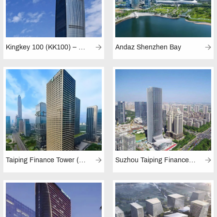
Kingkey 100 (KK100) – Kingkey Finance Center Plaza
Andaz Shenzhen Bay
Taiping Finance Tower (Shenzhen)
Suzhou Taiping Finance Centre