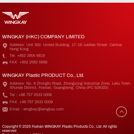
WINGKAY (HKC) COMPANY LIMITED
Address: Unit 302, United Building, 17–19 Jubilee Street, Central,
Hong Kong
Tel: +852 2904 6818
FAX: +852 2562 5698
WINGKAY Plastic PRODUCT Co., Ltd.
Address: No. 8 Zhongfu Road, Zhongyong Industrial Zone, Leliu Town,
Shunde District, Foshan, Guangdong, China (PC 528322)
Tel：+86 757 2533 0008
FAX: +86 757 2533 0009
Email：wingkay@wingkay.com
Copyright © 2025 Foshan WINGKAY Plastic Products Co., Ltd. All rights
reserved