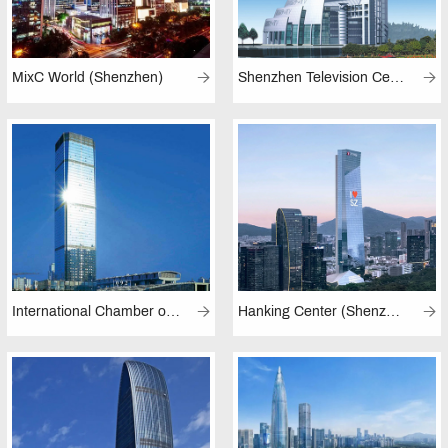
MixC World (Shenzhen)
Shenzhen Television Center
International Chamber of Commerce Tower (Shenzhen)
Hanking Center (Shenzhen)