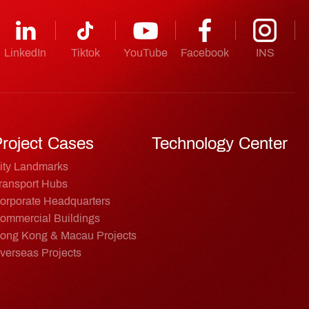
LinkedIn
Tiktok
YouTube
Facebook
INS
roject Cases
Technology Center
ity Landmarks
ransport Hubs
orporate Headquarters
ommercial Buildings
ong Kong & Macau Projects
verseas Projects