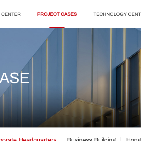
 CENTER
PROJECT CASES
TECHNOLOGY CEN
CASE
porate Headquarters
Business Building
Hong