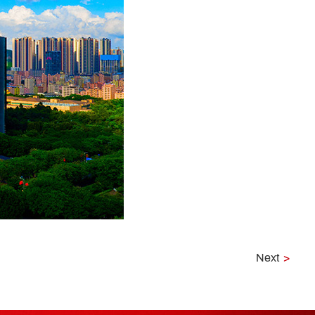
Next
>