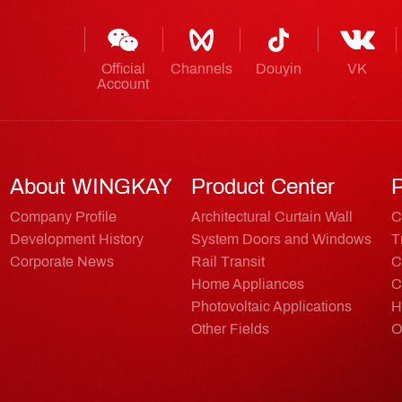
Official
Channels
Douyin
VK
Account
About WINGKAY
Product Center
P
Company Profile
Architectural Curtain Wall
C
Development History
System Doors and Windows
T
Corporate News
Rail Transit
C
Home Appliances
C
Photovoltaic Applications
H
Other Fields
O