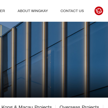
TER
ABOUT WINGKAY
CONTACT US
 Kong & Macau Projects
Overseas Projects