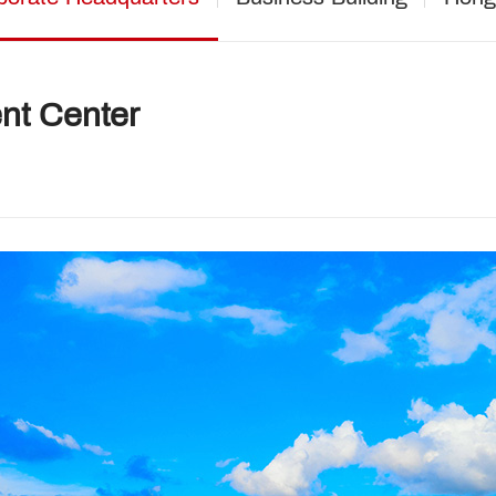
nt Center