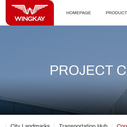
HOMEPAGE
PRODUCT
PROJECT 
City Landmarks
Transportation Hub
Cor