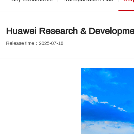
Huawei Research & Developme
Release time：2025-07-18