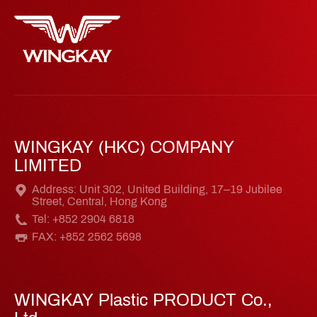
WINGKAY (HKC) COMPANY
LIMITED
Address: Unit 302, United Building, 17–19 Jubilee
Street, Central, Hong Kong
Tel: +852 2904 6818
FAX: +852 2562 5698
WINGKAY Plastic PRODUCT Co.,