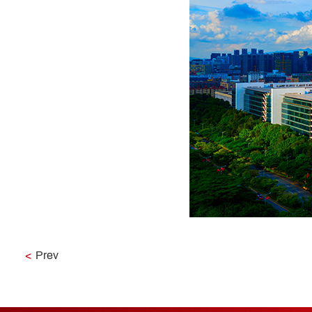
<
Prev