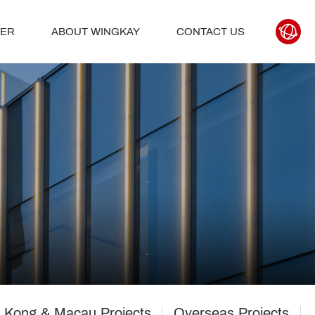
TER
ABOUT WINGKAY
CONTACT US
 Kong & Macau Projects
Overseas Projects