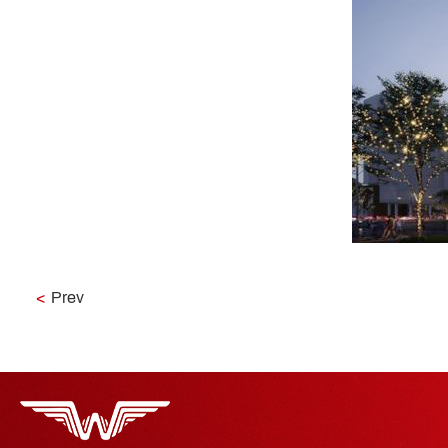
<
Prev