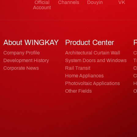
Official
Channels
Douyin
VK
Account
About WINGKAY
Product Center
P
Company Profile
Architectural Curtain Wall
C
Development History
System Doors and Windows
T
Corporate News
Rail Transit
C
Home Appliances
C
Photovoltaic Applications
H
Other Fields
O