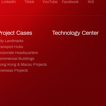
LinkedIn
Tiktok
YouTube
Facebook
INS
roject Cases
Technology Center
ity Landmarks
ransport Hubs
orporate Headquarters
ommercial Buildings
ong Kong & Macau Projects
verseas Projects