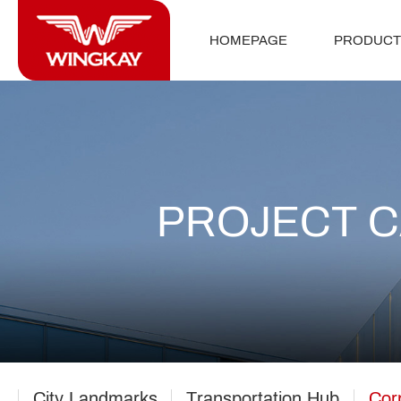
HOMEPAGE
PRODUCT
PROJECT 
City Landmarks
Transportation Hub
Cor