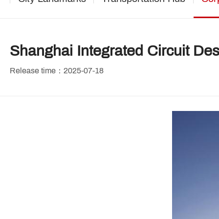
Shanghai Integrated Circuit Desi
Release time：2025-07-18