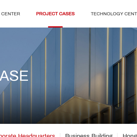
 CENTER
PROJECT CASES
TECHNOLOGY CEN
CASE
porate Headquarters
Business Building
Hong