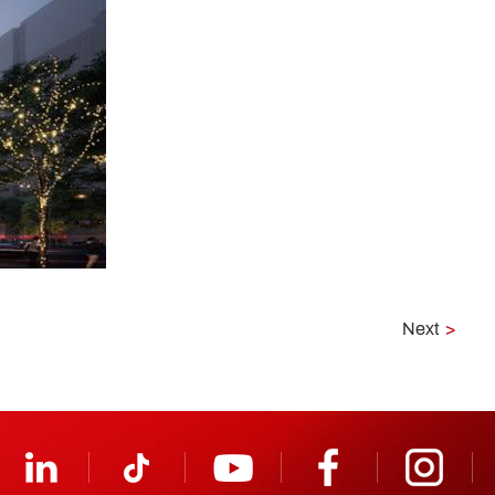
Next
>