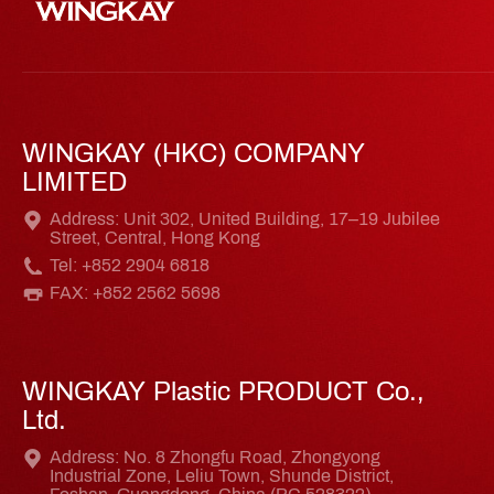
WINGKAY (HKC) COMPANY
LIMITED
Address: Unit 302, United Building, 17–19 Jubilee
Street, Central, Hong Kong
Tel: +852 2904 6818
FAX: +852 2562 5698
WINGKAY Plastic PRODUCT Co.,
Ltd.
Address: No. 8 Zhongfu Road, Zhongyong
Industrial Zone, Leliu Town, Shunde District,