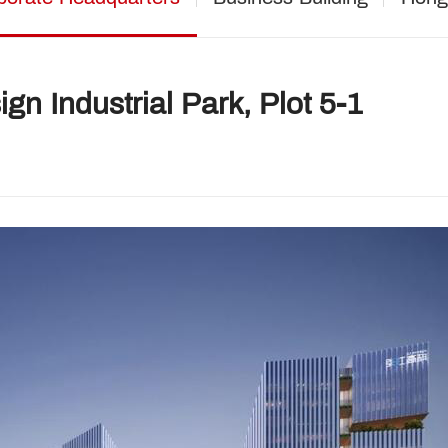
gn Industrial Park, Plot 5-1