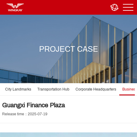
PROJECT CASE
City Landmarks
Transportation Hub
Corporate Headquarters
Business
Guangxi Finance Plaza
Release time：2025-07-19