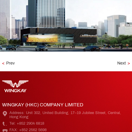
<
Prev
Next
>
WINGKAY (HKC) COMPANY LIMITED
Address: Unit 302, United Building, 17–19 Jubilee Street, Central,
Hong Kong
Tel: +852 2904 6818
FAX: +852 2562 5698