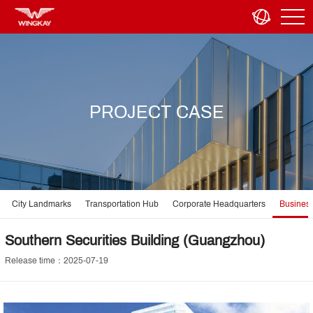
PROJECT CASE
City Landmarks
Transportation Hub
Corporate Headquarters
Business
Southern Securities Building (Guangzhou)
Release time：2025-07-19