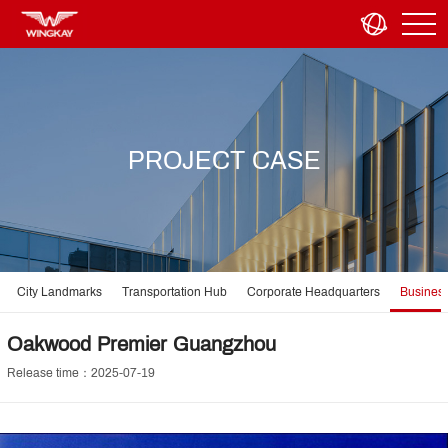
PROJECT CASE
City Landmarks
Transportation Hub
Corporate Headquarters
Business
Oakwood Premier Guangzhou
Release time：2025-07-19