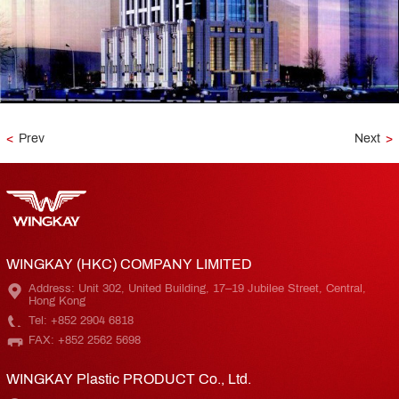
<
Prev
Next
>
WINGKAY (HKC) COMPANY LIMITED
Address: Unit 302, United Building, 17–19 Jubilee Street, Central,
Hong Kong
Tel: +852 2904 6818
FAX: +852 2562 5698
WINGKAY Plastic PRODUCT Co., Ltd.