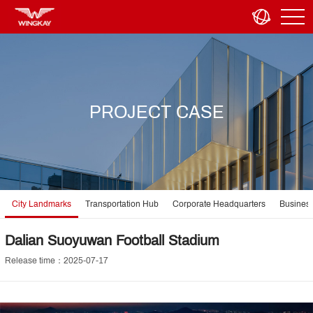
PROJECT CASE
City Landmarks
Transportation Hub
Corporate Headquarters
Business
Dalian Suoyuwan Football Stadium
Release time：2025-07-17