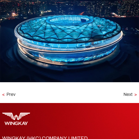
<
Prev
Next
>
WINGKAY (HKC) COMPANY LIMITED