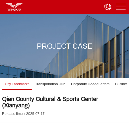
PROJECT CASE
City Landmarks
Transportation Hub
Corporate Headquarters
Business
Qian County Cultural & Sports Center
(Xianyang)
Release time：2025-07-17