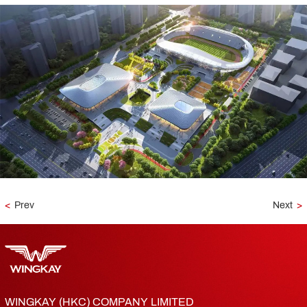
<
Prev
Next
>
WINGKAY (HKC) COMPANY LIMITED