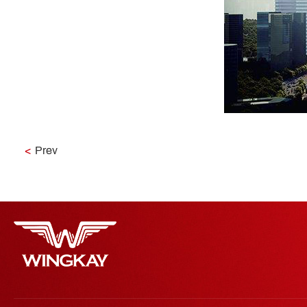
<
Prev