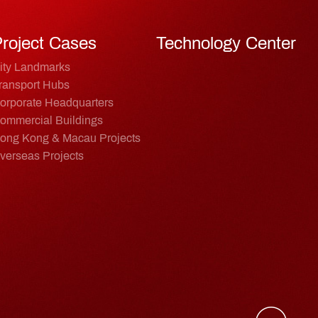
roject Cases
Technology Center
ity Landmarks
ransport Hubs
orporate Headquarters
ommercial Buildings
ong Kong & Macau Projects
verseas Projects