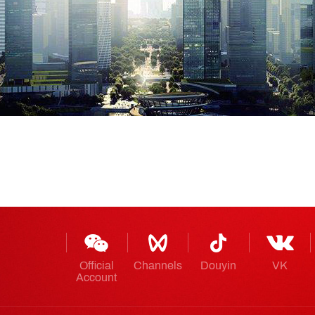
Official
Channels
Douyin
VK
Account