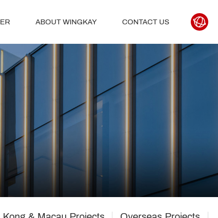
TER
ABOUT WINGKAY
CONTACT US
 Kong & Macau Projects
Overseas Projects