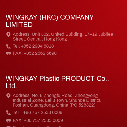
WINGKAY (HKC) COMPANY
LIMITED
Address: Unit 302, United Building, 17–19 Jubilee
Street, Central, Hong Kong
Tel: +852 2904 6818
FAX: +852 2562 5698
WINGKAY Plastic PRODUCT Co.,
Ltd.
Address: No. 8 Zhongfu Road, Zhongyong
Industrial Zone, Leliu Town, Shunde District,
Foshan, Guangdong, China (PC 528322)
Tel：+86 757 2533 0008
FAX: +86 757 2533 0009