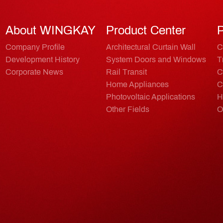
About WINGKAY
Product Center
P
Company Profile
Architectural Curtain Wall
C
Development History
System Doors and Windows
T
Corporate News
Rail Transit
C
Home Appliances
C
Photovoltaic Applications
H
Other Fields
O