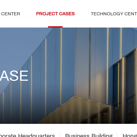
 CENTER
PROJECT CASES
TECHNOLOGY CEN
CASE
porate Headquarters
Business Building
Hong