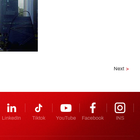
Next
>
LinkedIn
Tiktok
YouTube
Facebook
INS