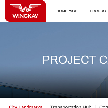
HOMEPAGE
PRODUCT
PROJECT 
City Landmarks
Transportation Hub
Cor