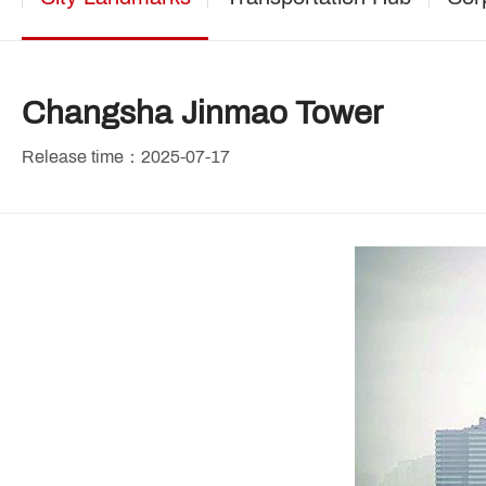
Changsha Jinmao Tower
Release time：2025-07-17