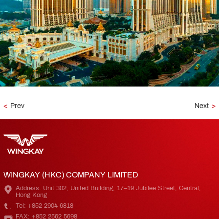
<
Prev
Next
>
WINGKAY (HKC) COMPANY LIMITED
Address: Unit 302, United Building, 17–19 Jubilee Street, Central,
Hong Kong
Tel: +852 2904 6818
FAX: +852 2562 5698