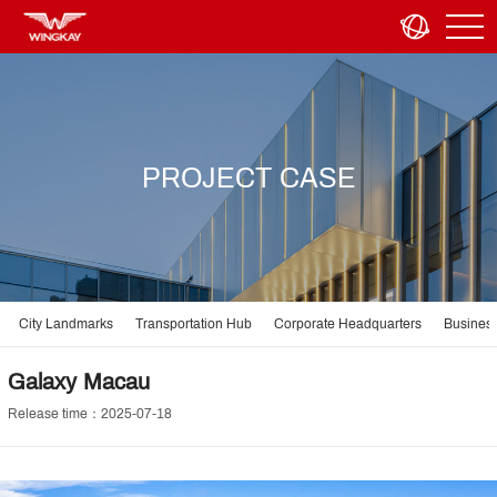
PROJECT CASE
City Landmarks
Transportation Hub
Corporate Headquarters
Business
Galaxy Macau
Release time：2025-07-18