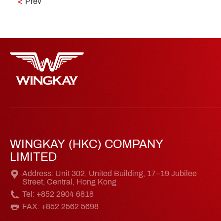
<
Prev
WINGKAY (HKC) COMPANY
LIMITED
Address: Unit 302, United Building, 17–19 Jubilee
Street, Central, Hong Kong
Tel: +852 2904 6818
FAX: +852 2562 5698