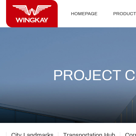
HOMEPAGE
PRODUCT
PROJECT 
City Landmarks
Transportation Hub
Cor