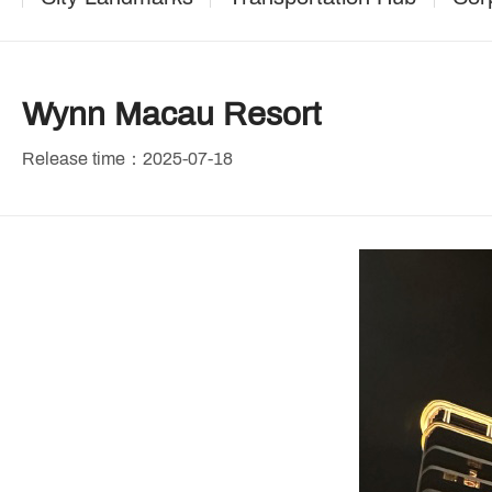
Wynn Macau Resort
Release time：2025-07-18