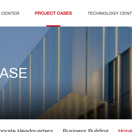
 CENTER
PROJECT CASES
TECHNOLOGY CEN
CASE
porate Headquarters
Business Building
Hong