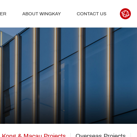
TER
ABOUT WINGKAY
CONTACT US
 Kong & Macau Projects
Overseas Projects