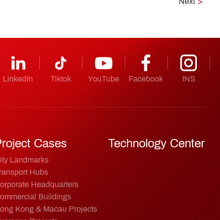
Next
>
LinkedIn
Tiktok
YouTube
Facebook
INS
roject Cases
Technology Center
ity Landmarks
ransport Hubs
orporate Headquarters
ommercial Buildings
ong Kong & Macau Projects