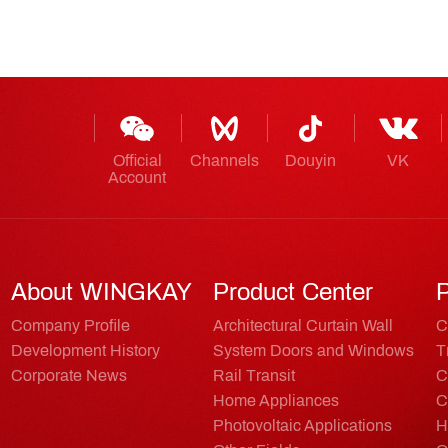
Official
Channels
Douyin
VK
Account
About WINGKAY
Product Center
P
Company Profile
Architectural Curtain Wall
C
Development History
System Doors and Windows
T
Corporate News
Rail Transit
C
Home Appliances
C
Photovoltaic Applications
H