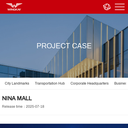
PROJECT CASE
City Landmarks
Transportation Hub
Corporate Headquarters
Business
NINA MALL
Release time：2025-07-18