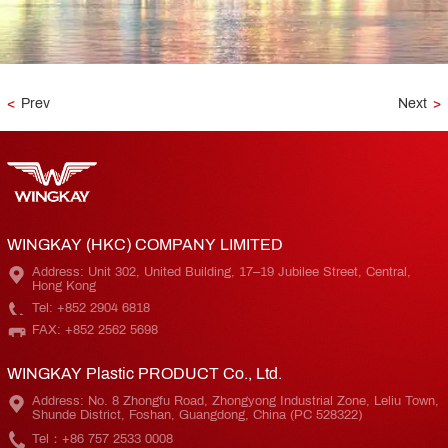
<
Prev
Next
>
WINGKAY (HKC) COMPANY LIMITED
Address: Unit 302, United Building, 17–19 Jubilee Street, Central,
Hong Kong
Tel: +852 2904 6818
FAX: +852 2562 5698
WINGKAY Plastic PRODUCT Co., Ltd.
Address: No. 8 Zhongfu Road, Zhongyong Industrial Zone, Leliu Town,
Shunde District, Foshan, Guangdong, China (PC 528322)
Tel：+86 757 2533 0008