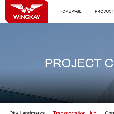
HOMEPAGE
PRODUCT
PROJECT 
City Landmarks
Transportation Hub
Cor