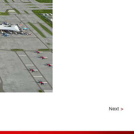
Next
>