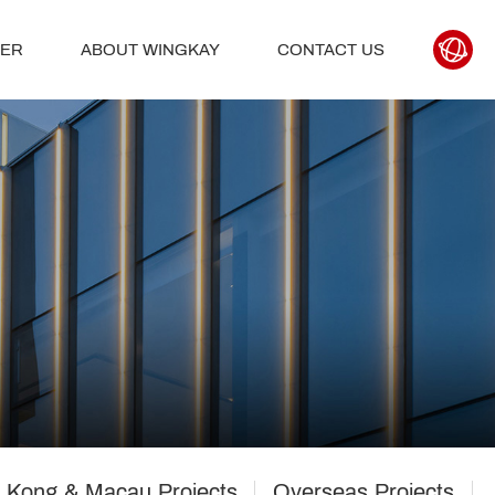
TER
ABOUT WINGKAY
CONTACT US
 Kong & Macau Projects
Overseas Projects