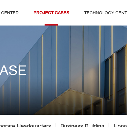
 CENTER
PROJECT CASES
TECHNOLOGY CEN
CASE
porate Headquarters
Business Building
Hong