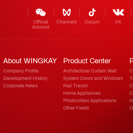
Official
Channels
Douyin
VK
Account
About WINGKAY
Product Center
P
Company Profile
Architectural Curtain Wall
C
Development History
System Doors and Windows
T
Corporate News
Rail Transit
C
Home Appliances
C
Photovoltaic Applications
H
Other Fields
O