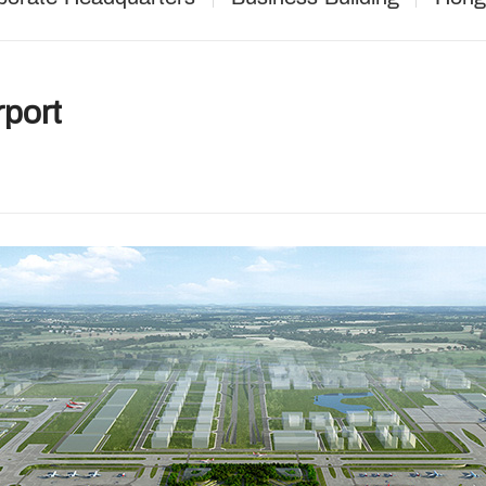
rport