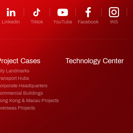
LinkedIn
Tiktok
YouTube
Facebook
INS
roject Cases
Technology Center
ity Landmarks
ransport Hubs
orporate Headquarters
ommercial Buildings
ong Kong & Macau Projects
verseas Projects