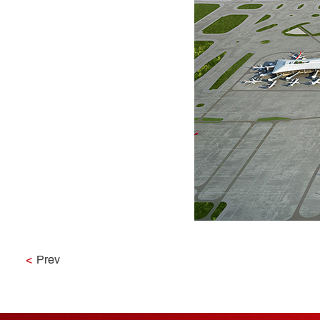
<
Prev