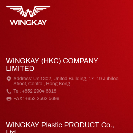
WINGKAY (HKC) COMPANY
LIMITED
Address: Unit 302, United Building, 17–19 Jubilee
Street, Central, Hong Kong
Tel: +852 2904 6818
FAX: +852 2562 5698
WINGKAY Plastic PRODUCT Co.,
Ltd.