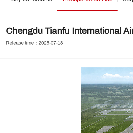
Chengdu Tianfu International Ai
Release time：2025-07-18