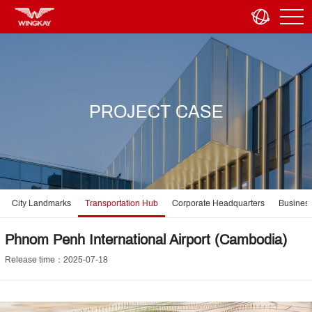
PROJECT CASE
City Landmarks
Transportation Hub
Corporate Headquarters
Business
Phnom Penh International Airport (Cambodia)
Release time：2025-07-18