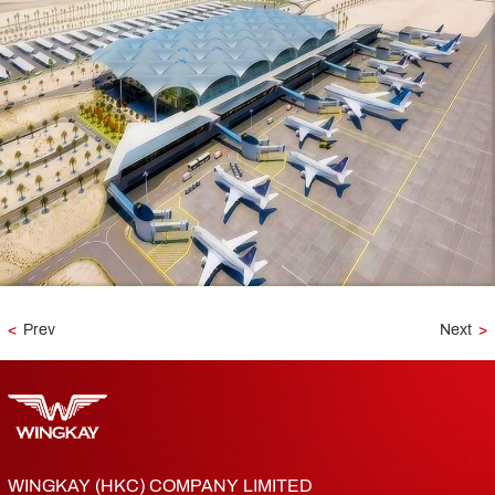
<
Prev
Next
>
WINGKAY (HKC) COMPANY LIMITED