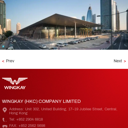
<
Prev
Next
>
WINGKAY (HKC) COMPANY LIMITED
Address: Unit 302, United Building, 17–19 Jubilee Street, Central,
Hong Kong
Tel: +852 2904 6818
FAX: +852 2562 5698