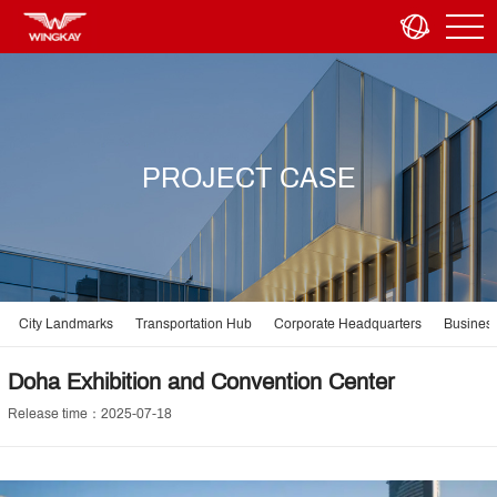
PROJECT CASE
City Landmarks
Transportation Hub
Corporate Headquarters
Business
Doha Exhibition and Convention Center
Release time：2025-07-18