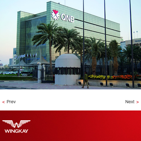
<
Prev
Next
>