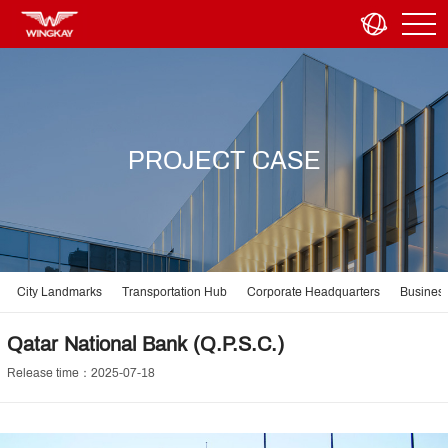
PROJECT CASE
City Landmarks
Transportation Hub
Corporate Headquarters
Business
Qatar National Bank (Q.P.S.C.)
Release time：2025-07-18