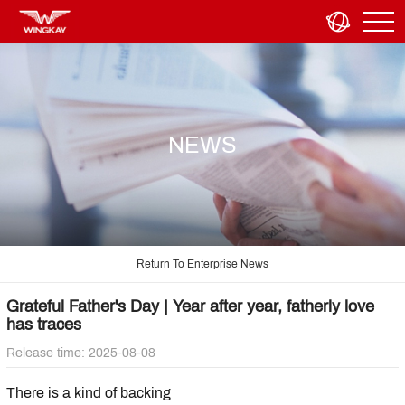
NEWS
Return To Enterprise News
Grateful Father's Day | Year after year, fatherly love
has traces
Release time: 2025-08-08
There is a kind of backing