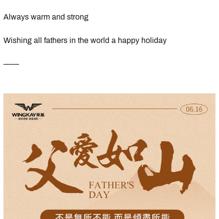
Always warm and strong
Wishing all fathers in the world a happy holiday
——