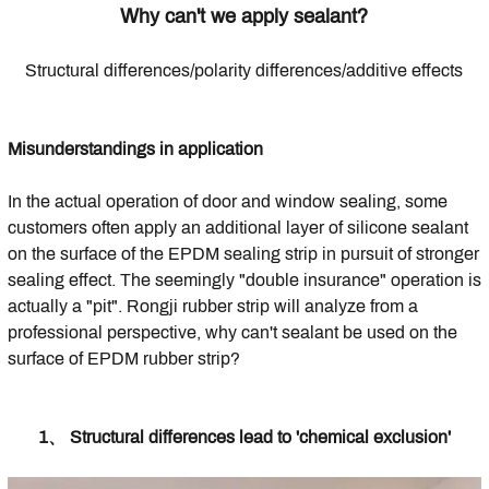
Why can't we apply sealant?
Structural differences/polarity differences/additive effects
Misunderstandings in application
In the actual operation of door and window sealing, some
customers often apply an additional layer of silicone sealant
on the surface of the EPDM sealing strip in pursuit of stronger
sealing effect. The seemingly "double insurance" operation is
actually a "pit". Rongji rubber strip will analyze from a
professional perspective, why can't sealant be used on the
surface of EPDM rubber strip?
1、 Structural differences lead to 'chemical exclusion'