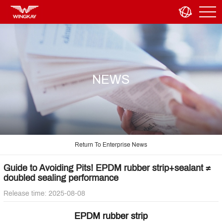
NEWS
Return To Enterprise News
Guide to Avoiding Pits! EPDM rubber strip+sealant ≠
doubled sealing performance
Release time: 2025-08-08
EPDM rubber strip