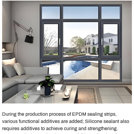
During the production process of EPDM sealing strips,
various functional additives are added; Silicone sealant also
requires additives to achieve curing and strengthening.