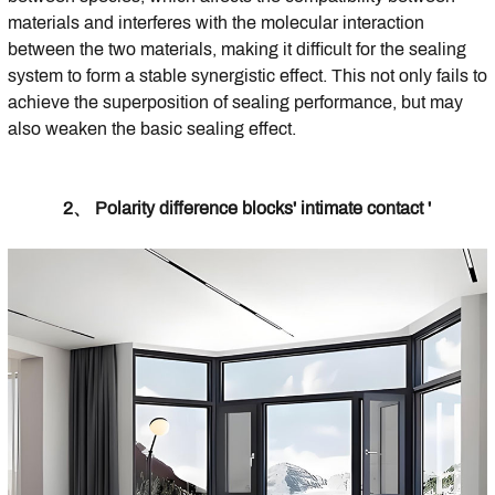
materials and interferes with the molecular interaction
between the two materials, making it difficult for the sealing
system to form a stable synergistic effect. This not only fails to
achieve the superposition of sealing performance, but may
also weaken the basic sealing effect.
2、 Polarity difference blocks' intimate contact '