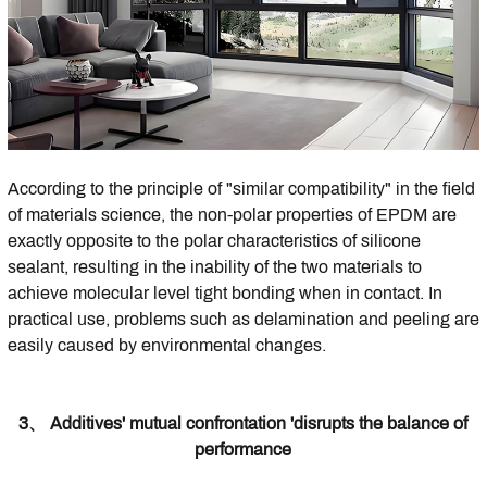
According to the principle of "similar compatibility" in the field
of materials science, the non-polar properties of EPDM are
exactly opposite to the polar characteristics of silicone
sealant, resulting in the inability of the two materials to
achieve molecular level tight bonding when in contact. In
practical use, problems such as delamination and peeling are
easily caused by environmental changes.
3、 Additives' mutual confrontation 'disrupts the balance of
performance