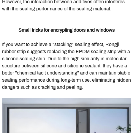
However, the interaction between additives often interferes
with the sealing performance of the sealing material.
Small tricks for encrypting doors and windows
If you want to achieve a "stacking" sealing effect, Rongji
rubber strip suggests replacing the EPDM sealing strip with a
silicone sealing strip. Due to the high similarity in molecular
structure between silicone and silicone sealant, they have a
better "chemical tacit understanding" and can maintain stable
sealing performance during long-term use, eliminating hidden
dangers such as cracking and peeling.