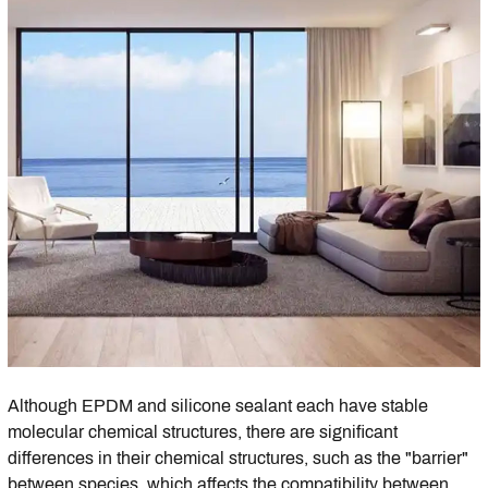
Although EPDM and silicone sealant each have stable
molecular chemical structures, there are significant
differences in their chemical structures, such as the "barrier"
between species, which affects the compatibility between