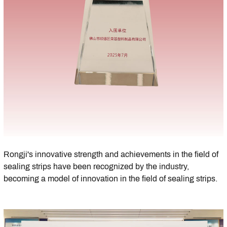
Rongji's innovative strength and achievements in the field of
sealing strips have been recognized by the industry,
becoming a model of innovation in the field of sealing strips.