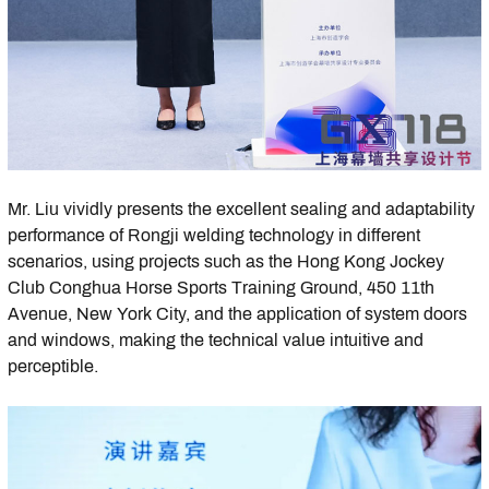
Mr. Liu vividly presents the excellent sealing and adaptability
performance of Rongji welding technology in different
scenarios, using projects such as the Hong Kong Jockey
Club Conghua Horse Sports Training Ground, 450 11th
Avenue, New York City, and the application of system doors
and windows, making the technical value intuitive and
perceptible.