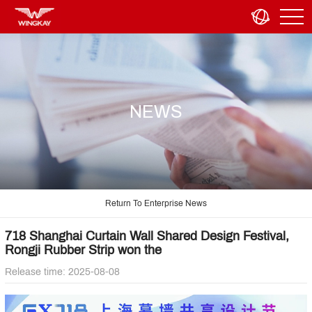
NEWS
Return To Enterprise News
718 Shanghai Curtain Wall Shared Design Festival,
Rongji Rubber Strip won the
Release time: 2025-08-08