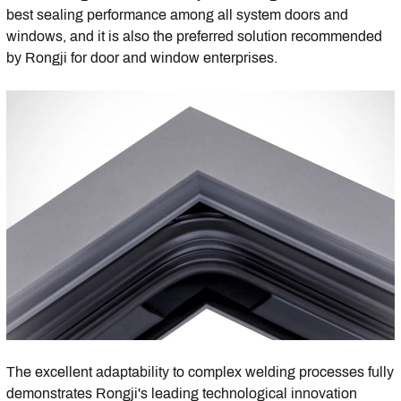
best sealing performance among all system doors and
windows, and it is also the preferred solution recommended
by Rongji for door and window enterprises.
The excellent adaptability to complex welding processes fully
demonstrates Rongji's leading technological innovation