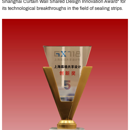
Shanghai Curtain Wall Shared Design Innovation Award" for
its technological breakthroughs in the field of sealing strips.