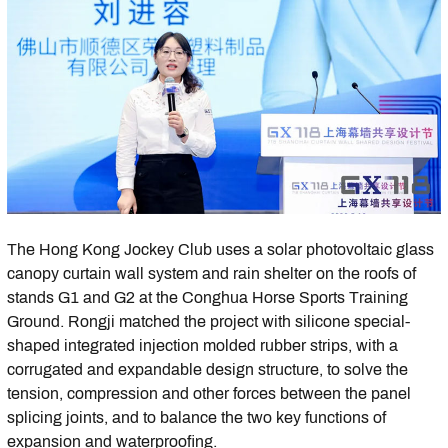
The Hong Kong Jockey Club uses a solar photovoltaic glass
canopy curtain wall system and rain shelter on the roofs of
stands G1 and G2 at the Conghua Horse Sports Training
Ground. Rongji matched the project with silicone special-
shaped integrated injection molded rubber strips, with a
corrugated and expandable design structure, to solve the
tension, compression and other forces between the panel
splicing joints, and to balance the two key functions of
expansion and waterproofing.