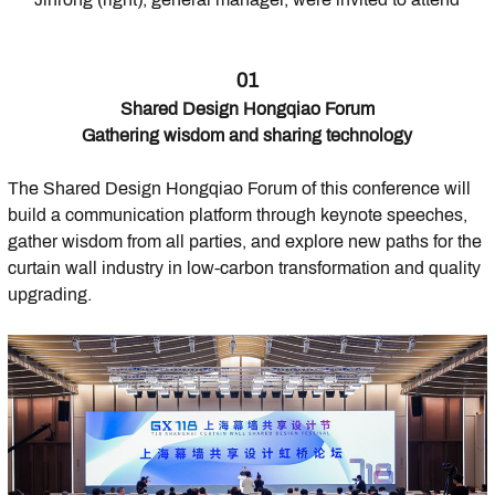
01
Shared Design Hongqiao Forum
Gathering wisdom and sharing technology
The Shared Design Hongqiao Forum of this conference will
build a communication platform through keynote speeches,
gather wisdom from all parties, and explore new paths for the
curtain wall industry in low-carbon transformation and quality
upgrading.