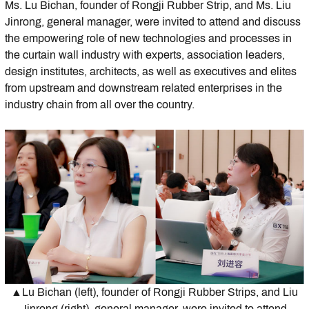
Ms. Lu Bichan, founder of Rongji Rubber Strip, and Ms. Liu
Jinrong, general manager, were invited to attend and discuss
the empowering role of new technologies and processes in
the curtain wall industry with experts, association leaders,
design institutes, architects, as well as executives and elites
from upstream and downstream related enterprises in the
industry chain from all over the country.
▲Lu Bichan (left), founder of Rongji Rubber Strips, and Liu
Jinrong (right), general manager, were invited to attend