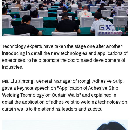
Technology experts have taken the stage one after another,
introducing in detail the new technologies and applications of
enterprises, to help promote the coordinated development of
industries.
Ms. Liu Jinrong, General Manager of Rongji Adhesive Strip,
gave a keynote speech on "Application of Adhesive Strip
Welding Technology on Curtain Walls" and explained in
detail the application of adhesive strip welding technology on
curtain walls to the attending leaders and guests.