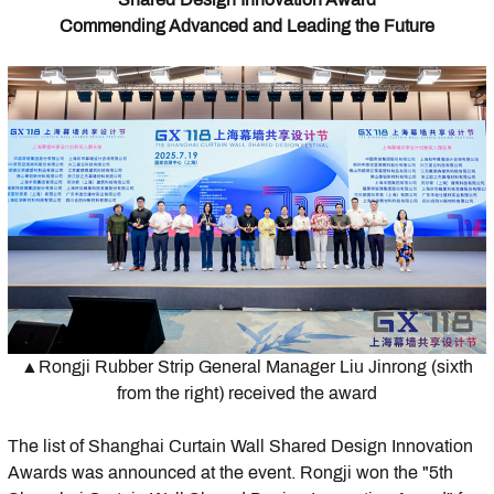
Commending Advanced and Leading the Future
▲Rongji Rubber Strip General Manager Liu Jinrong (sixth
from the right) received the award
The list of Shanghai Curtain Wall Shared Design Innovation
Awards was announced at the event. Rongji won the "5th