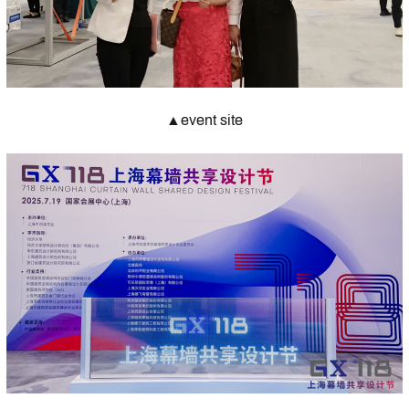
▲event site