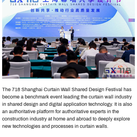
The 718 Shanghai Curtain Wall Shared Design Festival has
become a benchmark event leading the curtain wall industry
in shared design and digital application technology. It is also
an authoritative platform for authoritative experts in the
construction industry at home and abroad to deeply explore
new technologies and processes in curtain walls.