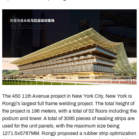
The 450 11th Avenue project in New York City, New York is
Rongji's largest full frame welding project. The total height of
the project is 196 meters, with a total of 52 floors including the
podium and tower. A total of 3095 pieces of sealing strips are
used for the unit panels, with the maximum size being
1271.5x5787MM. Rongji proposed a rubber strip optimization