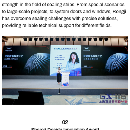
strength in the field of sealing strips. From special scenarios
to large-scale projects, to system doors and windows, Rongji
has overcome sealing challenges with precise solutions,
providing reliable technical support for different fields.
02
Shared Design Innovation Award