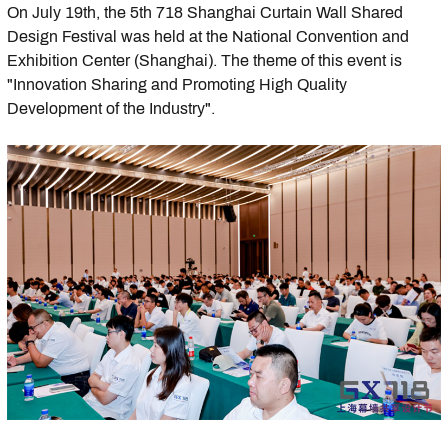
On July 19th, the 5th 718 Shanghai Curtain Wall Shared
Design Festival was held at the National Convention and
Exhibition Center (Shanghai). The theme of this event is
"Innovation Sharing and Promoting High Quality
Development of the Industry".