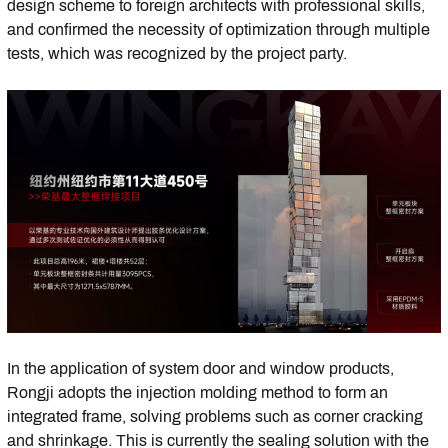
design scheme to foreign architects with professional skills,
and confirmed the necessity of optimization through multiple
tests, which was recognized by the project party.
In the application of system door and window products,
Rongji adopts the injection molding method to form an
integrated frame, solving problems such as corner cracking
and shrinkage. This is currently the sealing solution with the