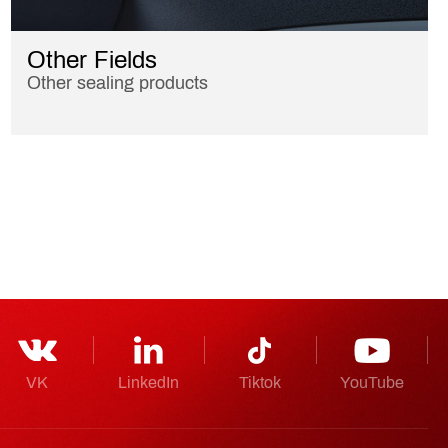
Other Fields
Other sealing products
VK
LinkedIn
Tiktok
YouTube