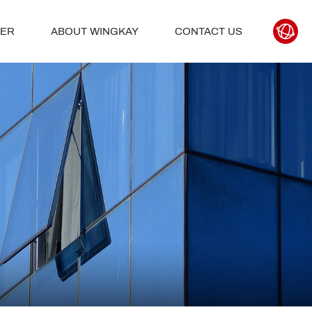
TER
ABOUT WINGKAY
CONTACT US