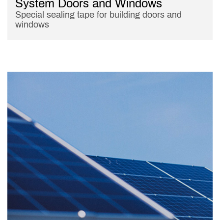
System Doors and Windows
Special sealing tape for building doors and
windows