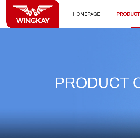
HOMEPAGE
PRODUCT
PRODUCT 