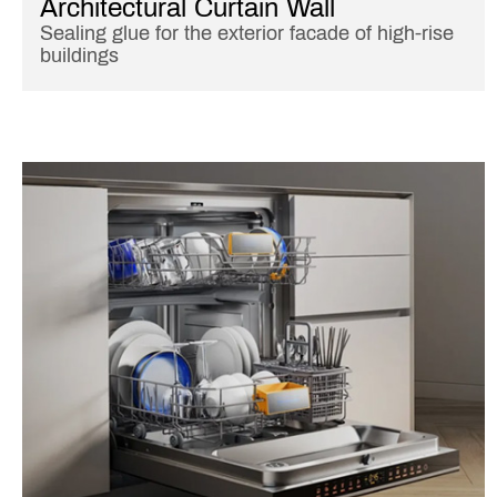
Architectural Curtain Wall
Sealing glue for the exterior facade of high-rise
buildings