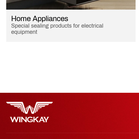
Home Appliances
Special sealing products for electrical
equipment