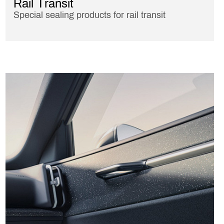
Rail Transit
Special sealing products for rail transit