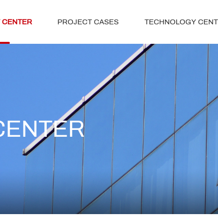
 CENTER
PROJECT CASES
TECHNOLOGY CEN
CENTER