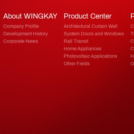
About WINGKAY
Product Center
P
Company Profile
Architectural Curtain Wall
C
Development History
System Doors and Windows
T
Corporate News
Rail Transit
C
Home Appliances
C
Photovoltaic Applications
H
Other Fields
O