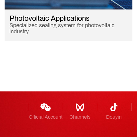
Photovoltaic Applications
Specialized sealing system for photovoltaic
industry
Official Account
Channels
Douyin