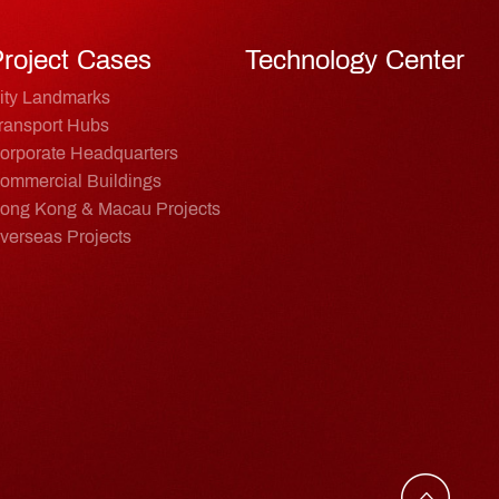
roject Cases
Technology Center
ity Landmarks
ransport Hubs
orporate Headquarters
ommercial Buildings
ong Kong & Macau Projects
verseas Projects