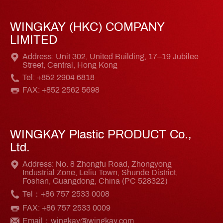
WINGKAY (HKC) COMPANY
LIMITED
Address: Unit 302, United Building, 17–19 Jubilee
Street, Central, Hong Kong
Tel: +852 2904 6818
FAX: +852 2562 5698
WINGKAY Plastic PRODUCT Co.,
Ltd.
Address: No. 8 Zhongfu Road, Zhongyong
Industrial Zone, Leliu Town, Shunde District,
Foshan, Guangdong, China (PC 528322)
Tel：+86 757 2533 0008
FAX: +86 757 2533 0009
Email：wingkay@wingkay.com